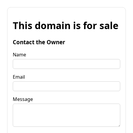
This domain is for sale
Contact the Owner
Name
Email
Message