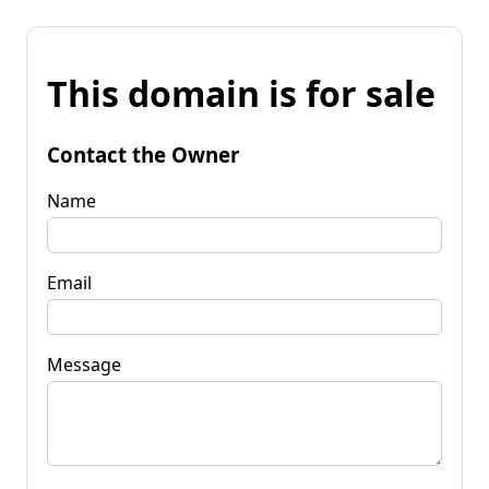
This domain is for sale
Contact the Owner
Name
Email
Message