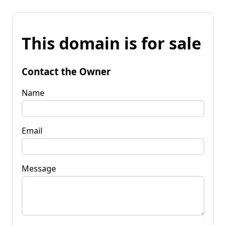
This domain is for sale
Contact the Owner
Name
Email
Message