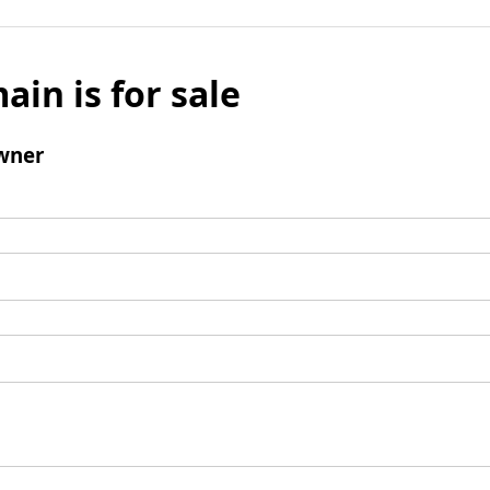
ain is for sale
wner