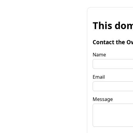
This dom
Contact the O
Name
Email
Message