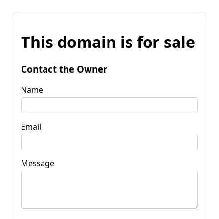
This domain is for sale
Contact the Owner
Name
Email
Message