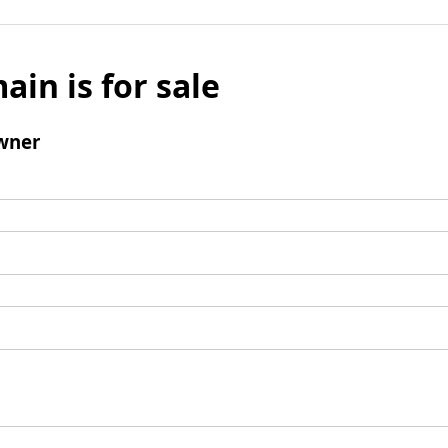
ain is for sale
wner