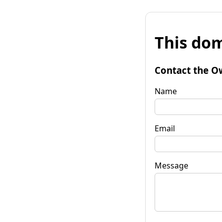
This dom
Contact the O
Name
Email
Message