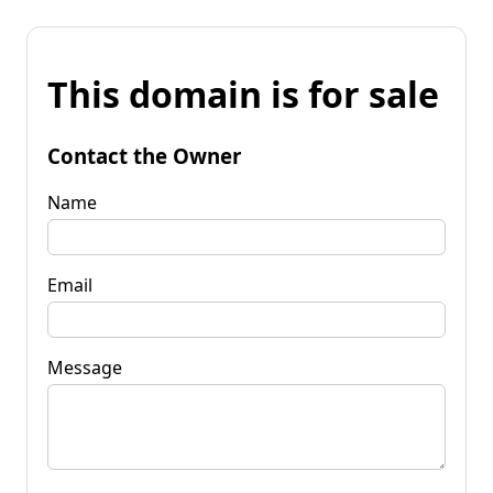
This domain is for sale
Contact the Owner
Name
Email
Message