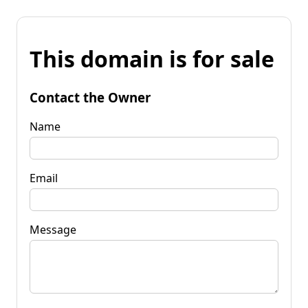
This domain is for sale
Contact the Owner
Name
Email
Message