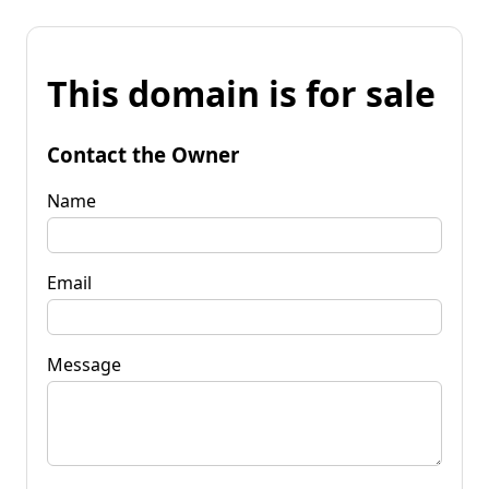
This domain is for sale
Contact the Owner
Name
Email
Message