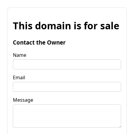
This domain is for sale
Contact the Owner
Name
Email
Message