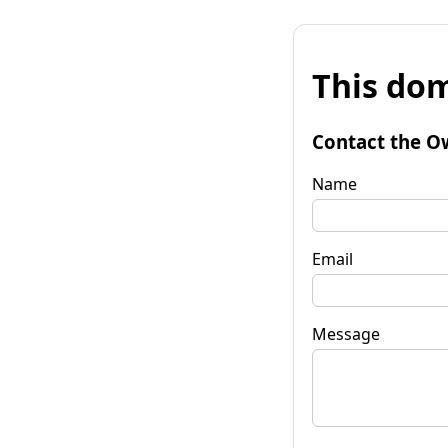
This dom
Contact the O
Name
Email
Message