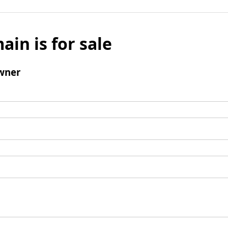
ain is for sale
wner