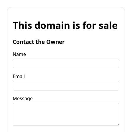
This domain is for sale
Contact the Owner
Name
Email
Message