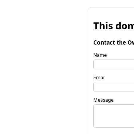
This dom
Contact the O
Name
Email
Message