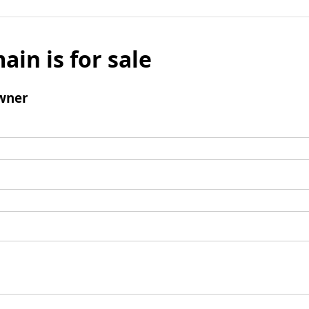
ain is for sale
wner