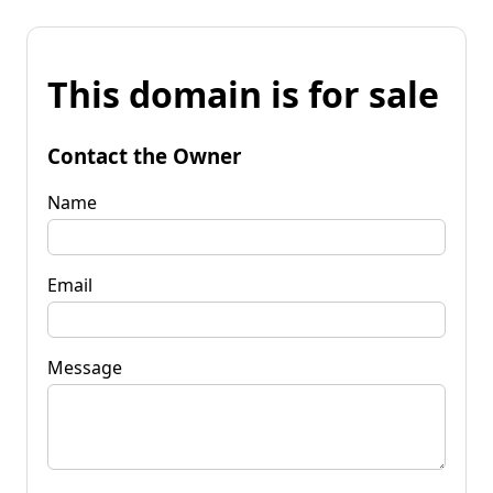
This domain is for sale
Contact the Owner
Name
Email
Message