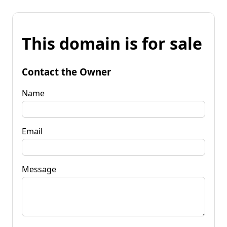
This domain is for sale
Contact the Owner
Name
Email
Message