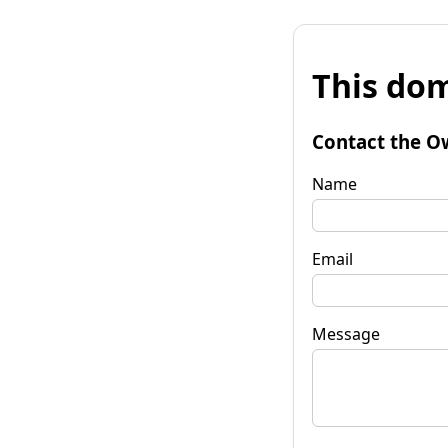
This dom
Contact the O
Name
Email
Message