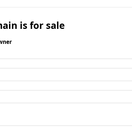
ain is for sale
wner