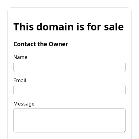
This domain is for sale
Contact the Owner
Name
Email
Message